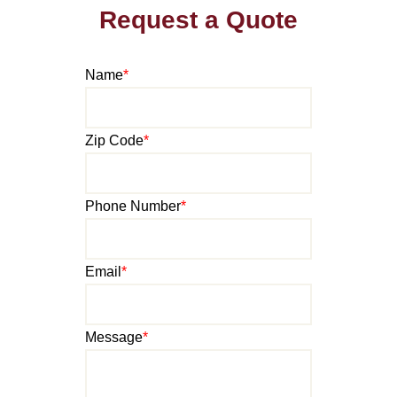
Request a Quote
Name
*
Zip Code
*
Phone Number
*
Email
*
Message
*