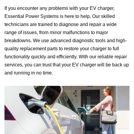
If you encounter any problems with your EV charger,
Essential Power Systems is here to help. Our skilled
technicians are trained to diagnose and repair a wide
range of issues, from minor malfunctions to major
breakdowns. We use advanced diagnostic tools and high-
quality replacement parts to restore your charger to full
functionality quickly and efficiently. With our reliable repair
services, you can trust that your EV charger will be back up
and running in no time.