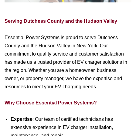
Serving Dutchess County and the Hudson Valley
Essential Power Systems is proud to serve Dutchess
County and the Hudson Valley in New York. Our
commitment to quality service and customer satisfaction
has made us a trusted provider of EV charger solutions in
the region. Whether you are a homeowner, business
owner, or property manager, we have the expertise and
resources to meet your EV charging needs.
Why Choose Essential Power Systems?
Expertise
: Our team of certified technicians has
extensive experience in EV charger installation,
maintenance, and repair.