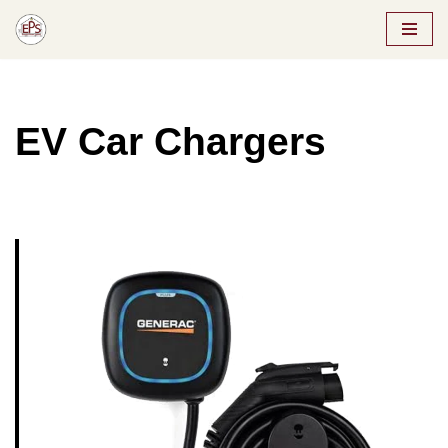
Skip
to
content
EV Car Chargers