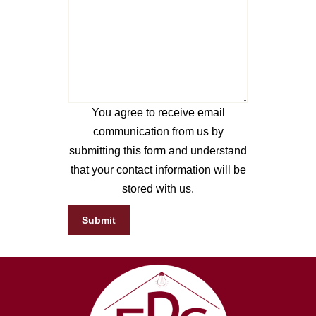
You agree to receive email
communication from us by
submitting this form and understand
that your contact information will be
stored with us.
Submit