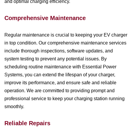
and optimal charging efficiency.
Comprehensive Maintenance
Regular maintenance is crucial to keeping your EV charger
in top condition. Our comprehensive maintenance services
include thorough inspections, software updates, and
system testing to prevent any potential issues. By
scheduling routine maintenance with Essential Power
Systems, you can extend the lifespan of your charger,
improve its performance, and ensure safe and reliable
operation. We are committed to providing prompt and
professional service to keep your charging station running
smoothly.
Reliable Repairs