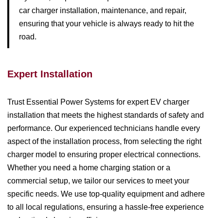
car charger installation, maintenance, and repair,
ensuring that your vehicle is always ready to hit the
road.
Expert Installation
Trust Essential Power Systems for expert EV charger
installation that meets the highest standards of safety and
performance. Our experienced technicians handle every
aspect of the installation process, from selecting the right
charger model to ensuring proper electrical connections.
Whether you need a home charging station or a
commercial setup, we tailor our services to meet your
specific needs. We use top-quality equipment and adhere
to all local regulations, ensuring a hassle-free experience