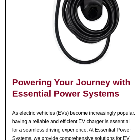
Powering Your Journey with
Essential Power Systems
As electric vehicles (EVs) become increasingly popular,
having a reliable and efficient EV charger is essential
for a seamless driving experience. At Essential Power
Systems, we provide comprehensive solutions for EV