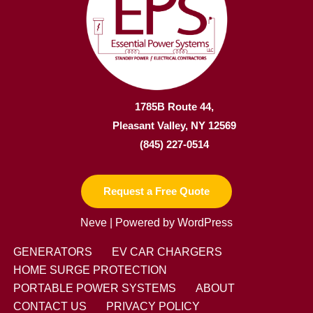
1785B Route 44,
Pleasant Valley, NY 12569
(845) 227-0514
Request a Free Quote
Neve
| Powered by
WordPress
GENERATORS
EV CAR CHARGERS
HOME SURGE PROTECTION
PORTABLE POWER SYSTEMS
ABOUT
CONTACT US
PRIVACY POLICY