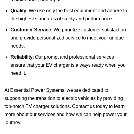
Quality
: We use only the best equipment and adhere to
the highest standards of safety and performance.
Customer Service
: We prioritize customer satisfaction
and provide personalized service to meet your unique
needs.
Reliability
: Our prompt and professional services
ensure that your EV charger is always ready when you
need it.
At Essential Power Systems, we are dedicated to
supporting the transition to electric vehicles by providing
top-notch EV charger solutions. Contact us today to learn
more about our services and how we can help power your
journey.